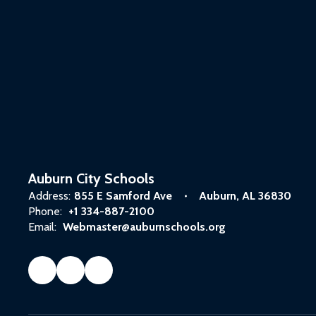
Auburn City Schools
Address:
855 E Samford Ave
Auburn, AL 36830
Phone:
+1 334-887-2100
Email:
Webmaster@auburnschools.org