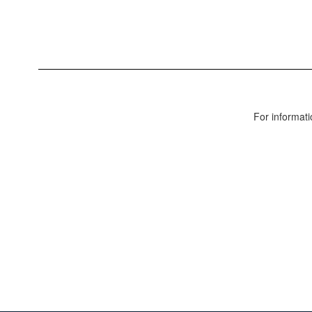
For informati