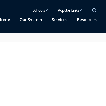
Schools
Popular Links
Home
Our System
Services
Resources