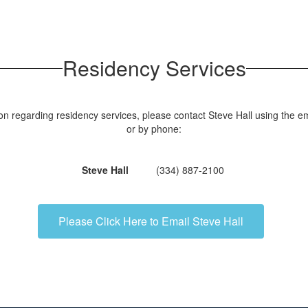
Residency Services
on regarding residency services, please contact Steve Hall using the em
or by phone:
Steve Hall
(334) 887-2100
Please Click Here to Email Steve Hall