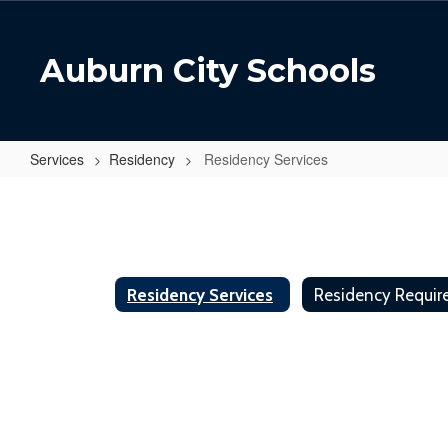
Skip
to
main
Auburn City Schools
content
Services
Residency
Residency Services
Residency
Services
Residency Services