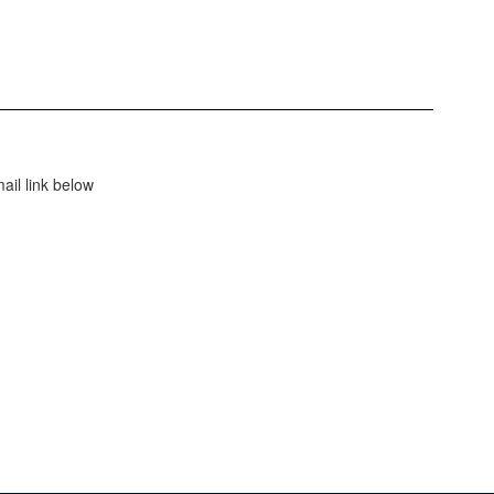
ail link below