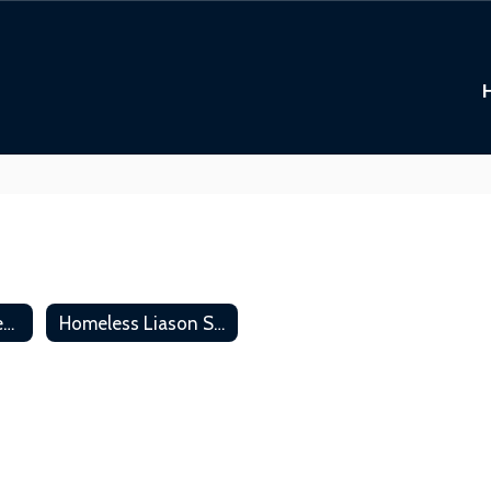
Residency Requirements
Homeless Liason Services