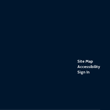
Site Map
Accessibility
Sign In