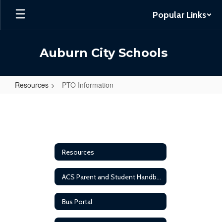
Skip
Popular Links
to
main
content
Auburn City Schools
Resources
PTO Information
PTO
Information
Resources
ACS Parent and Student Handbook
Bus Portal