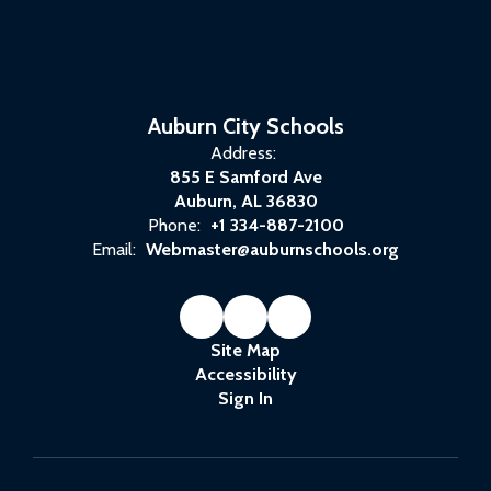
Auburn City Schools
Address:
855 E Samford Ave
Auburn, AL 36830
Phone:
+1 334-887-2100
Email:
Webmaster@auburnschools.org
Site Map
Accessibility
Sign In