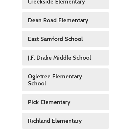
Creekside Elementary
Dean Road Elementary
East Samford School
J.F. Drake Middle School
Ogletree Elementary
School
Pick Elementary
Richland Elementary