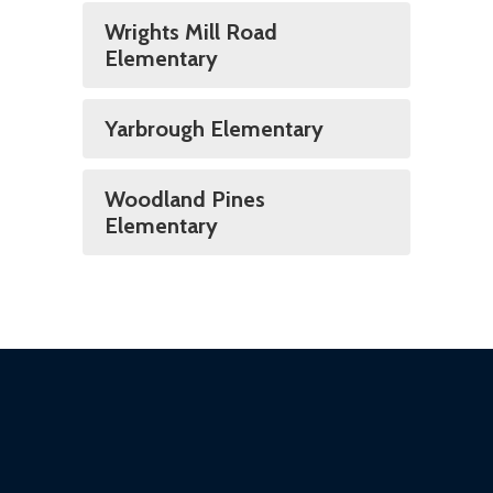
Wrights Mill Road
Elementary
Yarbrough Elementary
Woodland Pines
Elementary