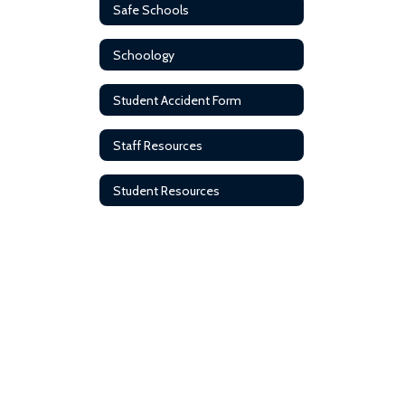
Safe Schools
Schoology
Student Accident Form
Staff Resources
Student Resources