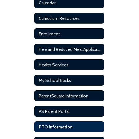
Calendar
Curriculum Resources
Enrollment
Free and Reduced Meal Application
Health Services
My School Bucks
ParentSquare Information
PS Parent Portal
PTO Information