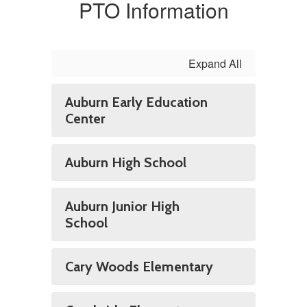
PTO Information
Expand All
Auburn Early Education
Center
Auburn High School
Auburn Junior High
School
Cary Woods Elementary