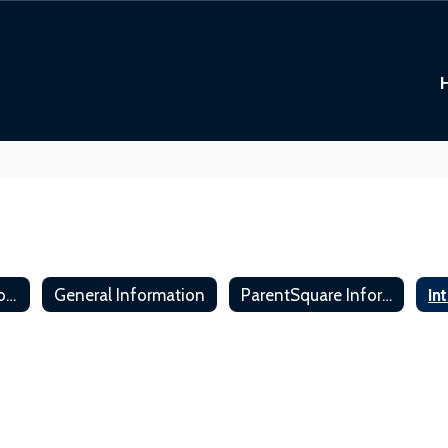
Meet the Technology Department
General Information
ParentSquare Information
In