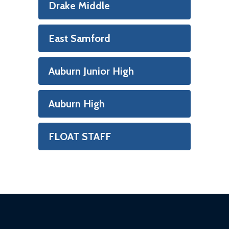
Drake Middle
East Samford
Auburn Junior High
Auburn High
FLOAT STAFF