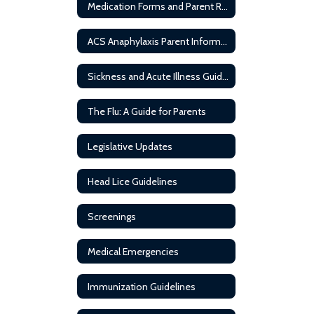
Medication Forms and Parent Resources
ACS Anaphylaxis Parent Information
Sickness and Acute Illness Guideline
The Flu: A Guide for Parents
Legislative Updates
Head Lice Guidelines
Screenings
Medical Emergencies
Immunization Guidelines