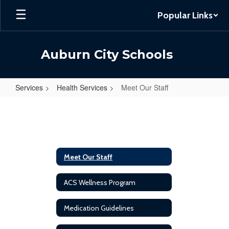
Skip
Popular Links
to
main
content
Auburn City Schools
Services
Health Services
Meet Our Staff
Meet
Our
Staff
Meet Our Staff
ACS Wellness Program
Medication Guidelines