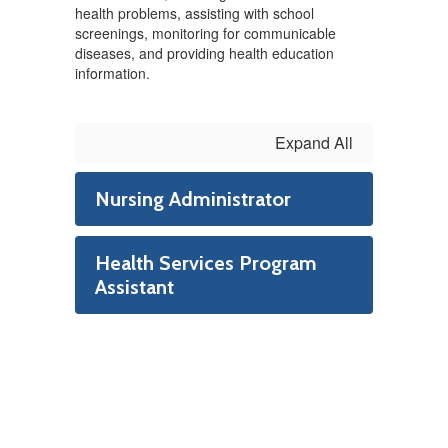
health problems, assisting with school
screenings, monitoring for communicable
diseases, and providing health education
information.
Expand All
Nursing Administrator
Health Services Program
Assistant