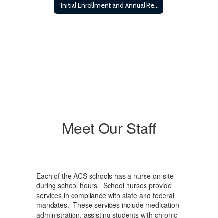
Initial Enrollment and Annual Registration Requirements
Meet Our Staff
Each of the ACS schools has a nurse on-site
during school hours. School nurses provide
services in compliance with state and federal
mandates. These services include medication
administration, assisting students with chronic