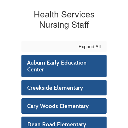
Health Services
Nursing Staff
Expand All
Auburn Early Education
Center
Creekside Elementary
Cary Woods Elementary
Dean Road Elementary