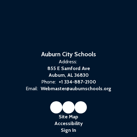
Auburn City Schools
Address:
855 E Samford Ave
Auburn, AL 36830
Phone:
+1 334-887-2100
Email:
Webmaster@auburnschools.org
Site Map
Accessibility
Sign In