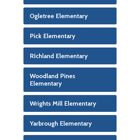
Ogletree Elementary
Pick Elementary
RIchland Elementary
Woodland Pines
Elementary
Wrights Mill Elementary
Yarbrough Elementary