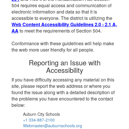
504 requires equal access and communication of
electronic information and data so that it is
accessible to everyone. The district is utilizing the
Web Content Accessibility Guidelines 2.0 - 2.1 A,
AA
to meet the requirements of Section 504.
Conformance with these guidelines will help make
the web more user friendly for all people.
Reporting an Issue with
Accessibility
If you have difficulty accessing any material on this
site, please report the web address or where you
found the issue along with a detailed description of
the problems you have encountered to the contact
below:
Auburn City Schools
+1 334-887-2100
Webmaster@auburnschools.org