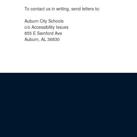
To contact us in writing, send letters to:
Auburn City Schools
c/o Accessibility Issues
855 E Samford Ave
Auburn, AL 36830