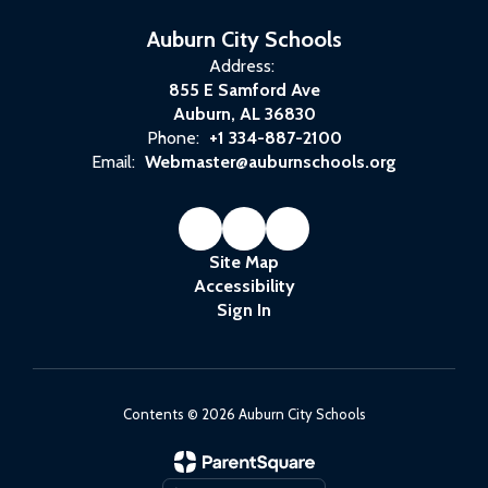
Auburn City Schools
Address:
855 E Samford Ave
Auburn, AL 36830
Phone:
+1 334-887-2100
Email:
Webmaster@auburnschools.org
Site Map
Accessibility
Sign In
Contents © 2026 Auburn City Schools