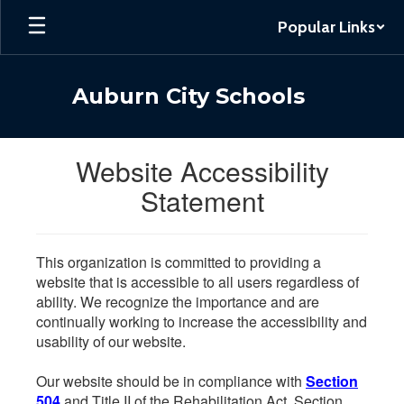
Skip
Popular Links
to
main
content
Auburn City Schools
Website Accessibility
Statement
This organization is committed to providing a
website that is accessible to all users regardless of
ability. We recognize the importance and are
continually working to increase the accessibility and
usability of our website.
Our website should be in compliance with
Section
504
and Title II of the Rehabilitation Act. Section